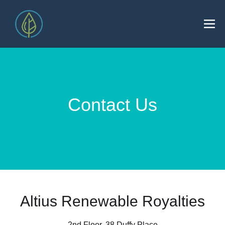
Contact Us
Altius Renewable Royalties
2nd Floor. 38 Duffy Place