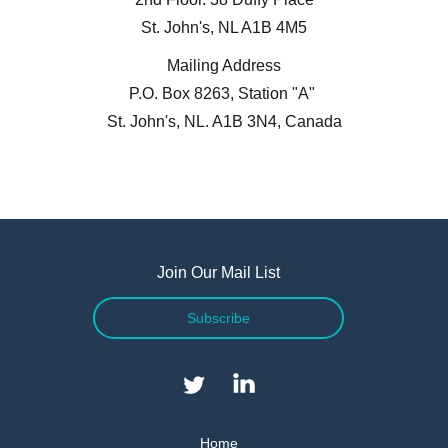
St. John's, NL A1B 4M5
Mailing Address
P.O. Box 8263, Station "A"
I agree to and consent to receive news, updates,
St. John's, NL. A1B 3N4, Canada
and other communications by way of commercial
electronic messages (including email) from Altius
Renewable Royalties. I understand I may
withdraw consent at any time by clicking the
unsubscribe link contained in all emails from
Altius Renewable Royalties.
Join Our Mail List
Altius Renewable Royalties
Subscribe
2nd Floor. 38 Duffy Place
St. John's, NL A1B 4M5
info@arr.energy
Continue
Home