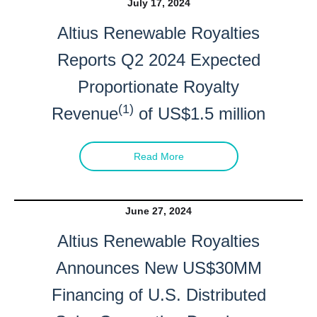
July 17, 2024
Altius Renewable Royalties
Reports Q2 2024 Expected
Proportionate Royalty
(1)
Revenue
of US$1.5 million
Read More
June 27, 2024
Altius Renewable Royalties
Announces New US$30MM
Financing of U.S. Distributed