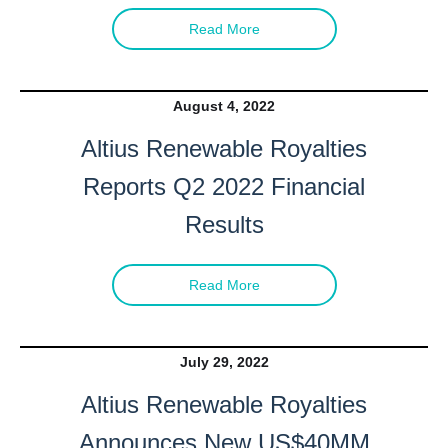
Read More
August 4, 2022
Altius Renewable Royalties
Reports Q2 2022 Financial
Results
Read More
July 29, 2022
Altius Renewable Royalties
Announces New US$40MM