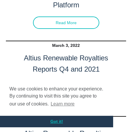
Platform
Read More
March 3, 2022
Altius Renewable Royalties
Reports Q4 and 2021
Financial Results
We use cookies to enhance your experience.
By continuing to visit this site you agree to
Read More
our use of cookies.
Learn more
December 31, 2021
Got it!