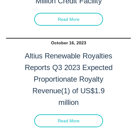
Million Credit Facility
Altius Renewable Royalties
2nd Floor. 38 Duffy Place
Read More
St. John's, NL A1B 4M5
info@arr.energy
October 16, 2023
Continue
Altius Renewable Royalties
Reports Q3 2023 Expected
Proportionate Royalty
Revenue(1) of US$1.9
million
Read More