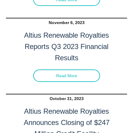
November 6, 2023
Altius Renewable Royalties
Reports Q3 2023 Financial
Results
Read More
I agree to and consent to receive news, updates,
and other communications by way of commercial
electronic messages (including email) from Altius
October 31, 2023
Renewable Royalties. I understand I may
Altius Renewable Royalties
withdraw consent at any time by clicking the
Announces Closing of $247
unsubscribe link contained in all emails from
Altius Renewable Royalties.