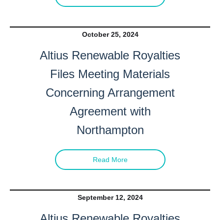
October 25, 2024
Altius Renewable Royalties
Files Meeting Materials
Concerning Arrangement
Agreement with
Northampton
Read More
September 12, 2024
Altius Renewable Royalties