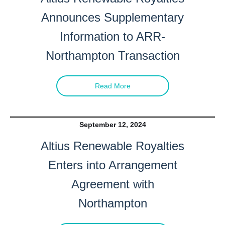
Announces Supplementary
Information to ARR-
Northampton Transaction
Read More
September 12, 2024
Altius Renewable Royalties
Enters into Arrangement
Agreement with
Northampton