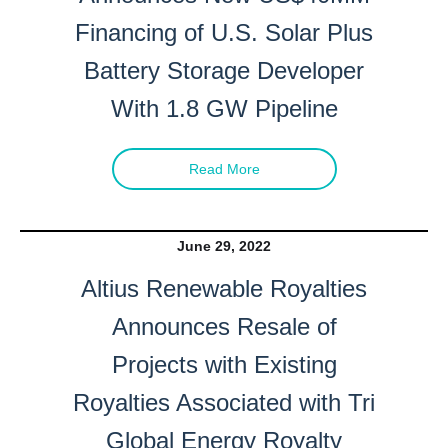
Financing of U.S. Solar Plus
Battery Storage Developer
With 1.8 GW Pipeline
Read More
June 29, 2022
Altius Renewable Royalties
Announces Resale of
Projects with Existing
Royalties Associated with Tri
Global Energy Royalty