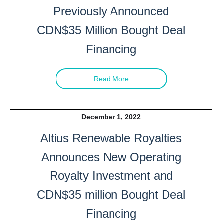
Previously Announced
CDN$35 Million Bought Deal
Financing
Read More
December 1, 2022
Altius Renewable Royalties
Announces New Operating
Royalty Investment and
CDN$35 million Bought Deal
Financing