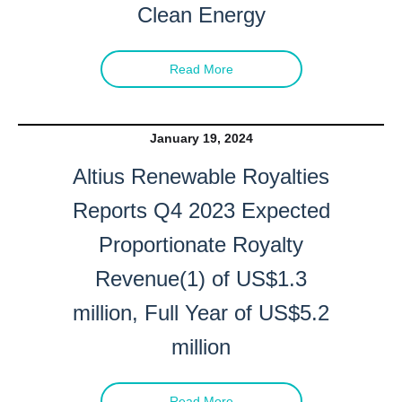
Clean Energy
Read More
January 19, 2024
Altius Renewable Royalties
Reports Q4 2023 Expected
Proportionate Royalty
Revenue(1) of US$1.3
million, Full Year of US$5.2
million
Read More