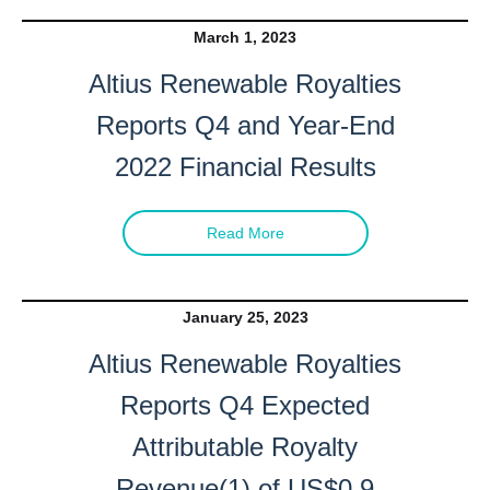
March 1, 2023
Altius Renewable Royalties
Reports Q4 and Year-End
2022 Financial Results
Read More
January 25, 2023
Altius Renewable Royalties
Reports Q4 Expected
Attributable Royalty
Revenue(1) of US$0.9