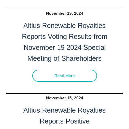
November 19, 2024
Altius Renewable Royalties
Reports Voting Results from
November 19 2024 Special
Meeting of Shareholders
Read More
November 15, 2024
Altius Renewable Royalties
Reports Positive