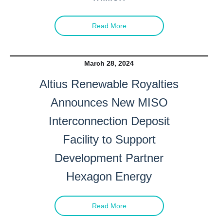
Read More
March 28, 2024
Altius Renewable Royalties
Announces New MISO
Interconnection Deposit
Facility to Support
Development Partner
Hexagon Energy
Read More