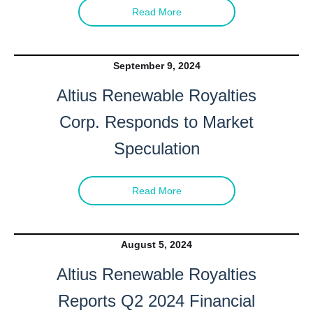
Read More
September 9, 2024
Altius Renewable Royalties
Corp. Responds to Market
Speculation
Read More
August 5, 2024
Altius Renewable Royalties
Reports Q2 2024 Financial