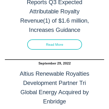
Reports Q3 Expected
Attributable Royalty
Revenue(1) of $1.6 million,
Increases Guidance
Read More
September 29, 2022
Altius Renewable Royalties
Development Partner Tri
Global Energy Acquired by
Enbridge