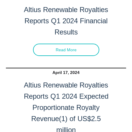
Altius Renewable Royalties
Reports Q1 2024 Financial
Results
Read More
April 17, 2024
Altius Renewable Royalties
Reports Q1 2024 Expected
Proportionate Royalty
Revenue(1) of US$2.5
million