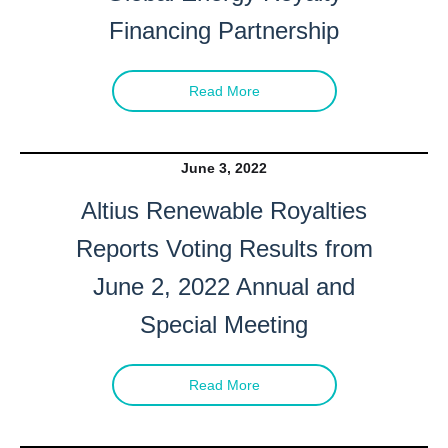
Financing Partnership
Read More
June 3, 2022
Altius Renewable Royalties
Reports Voting Results from
June 2, 2022 Annual and
Special Meeting
Read More