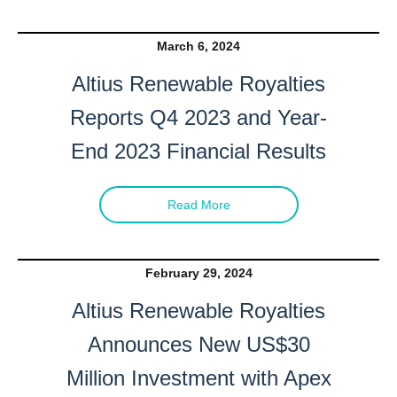
March 6, 2024
Altius Renewable Royalties
Reports Q4 2023 and Year-
End 2023 Financial Results
Read More
February 29, 2024
Altius Renewable Royalties
Announces New US$30
Million Investment with Apex