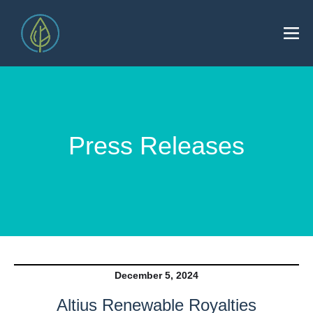
Press Releases
December 5, 2024
Altius Renewable Royalties