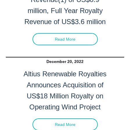
million, Full Year Royalty
Revenue of US$3.6 million
Read More
December 20, 2022
Altius Renewable Royalties
Announces Acquisition of
US$18 Million Royalty on
Operating Wind Project
Read More