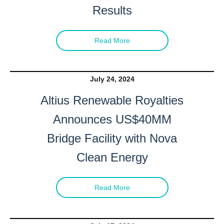
Results
Read More
July 24, 2024
Altius Renewable Royalties
Announces US$40MM
Bridge Facility with Nova
Clean Energy
Read More