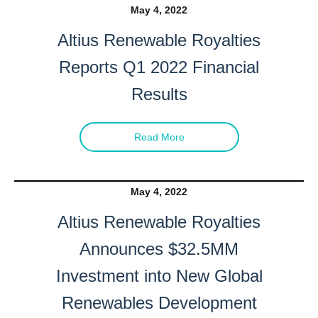
May 4, 2022
Altius Renewable Royalties
Reports Q1 2022 Financial
Results
Read More
May 4, 2022
Altius Renewable Royalties
Announces $32.5MM
Investment into New Global
Renewables Development