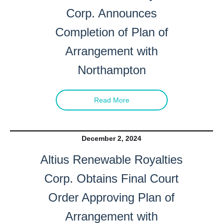
Corp. Announces
Completion of Plan of
Arrangement with
Northampton
Read More
December 2, 2024
Altius Renewable Royalties
Corp. Obtains Final Court
Order Approving Plan of
Arrangement with