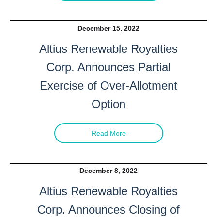
December 15, 2022
Altius Renewable Royalties
Corp. Announces Partial
Exercise of Over-Allotment
Option
Read More
December 8, 2022
Altius Renewable Royalties
Corp. Announces Closing of