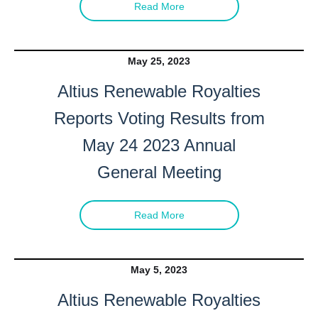
Read More
May 25, 2023
Altius Renewable Royalties
Reports Voting Results from
May 24 2023 Annual
General Meeting
Read More
May 5, 2023
Altius Renewable Royalties