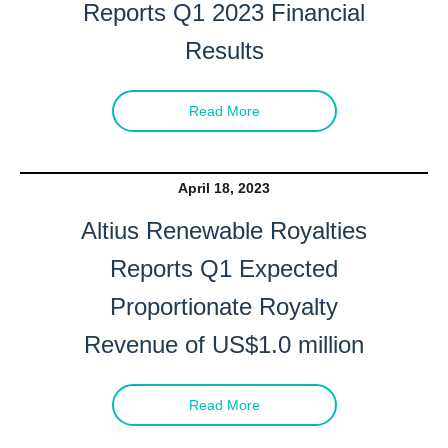
Reports Q1 2023 Financial
Results
Read More
April 18, 2023
Altius Renewable Royalties
Reports Q1 Expected
Proportionate Royalty
Revenue
of US$1.0 million
Read More