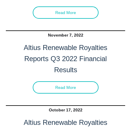
Read More
November 7, 2022
Altius Renewable Royalties
Reports Q3 2022 Financial
Results
Read More
October 17, 2022
Altius Renewable Royalties