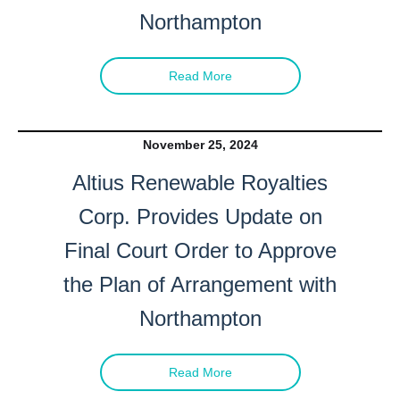
Northampton
Read More
November 25, 2024
Altius Renewable Royalties
Corp. Provides Update on
Final Court Order to Approve
the Plan of Arrangement with
Northampton
Read More