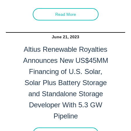
Read More
June 21, 2023
Altius Renewable Royalties
Announces New US$45MM
Financing of U.S. Solar,
Solar Plus Battery Storage
and Standalone Storage
Developer With 5.3 GW
Pipeline