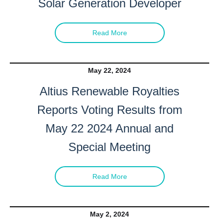
Solar Generation Developer
Read More
May 22, 2024
Altius Renewable Royalties
Reports Voting Results from
May 22 2024 Annual and
Special Meeting
Read More
May 2, 2024