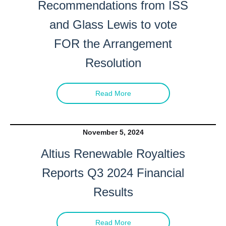
Recommendations from ISS
and Glass Lewis to vote
FOR the Arrangement
Resolution
Read More
November 5, 2024
Altius Renewable Royalties
Reports Q3 2024 Financial
Results
Read More