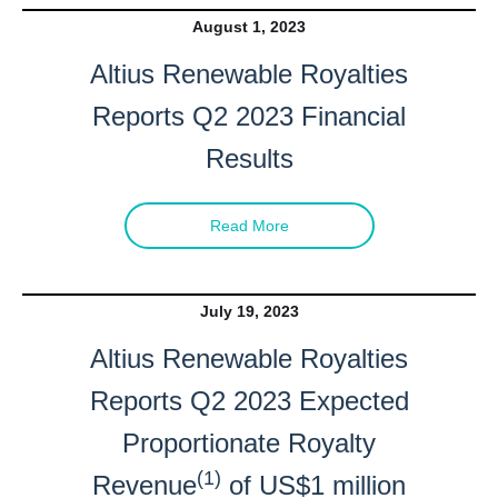
August 1, 2023
Altius Renewable Royalties
Reports Q2 2023 Financial
Results
Read More
July 19, 2023
Altius Renewable Royalties
Reports Q2 2023 Expected
Proportionate Royalty
(1)
Revenue
of US$1 million