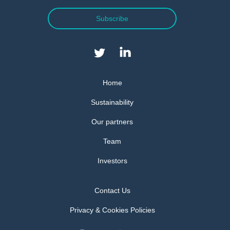
Subscribe
Home
Sustainability
Our partners
Team
Investors
Contact Us
Privacy & Cookies Policies