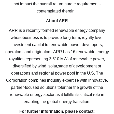
electronic messages (including email) from Altius
not impact the overall return hurdle requirements
Renewable Royalties. I understand I may
contemplated therein.
withdraw consent at any time by clicking the
About ARR
unsubscribe link contained in all emails from
ARR is a recently formed renewable energy company
Altius Renewable Royalties.
whosebusiness is to provide long-term, royalty level
Altius Renewable Royalties
investment capital to renewable power developers,
2nd Floor. 38 Duffy Place
operators, and originators. ARR has 16 renewable energy
St. John's, NL A1B 4M5
royalties representing 3,510 MW of renewable power,
info@arr.energy
diversified by wind, solar,stage of development or
operations and regional power pool in the U.S. The
Continue
Corporation combines industry expertise with innovative,
partner-focused solutions tofurther the growth of the
renewable energy sector as it fulfills its critical role in
enabling the global energy transition.
For further information, please contact: