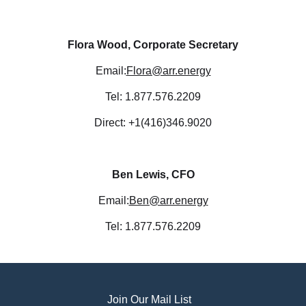
Flora Wood, Corporate Secretary
Email:
Flora@arr.energy
Tel: 1.877.576.2209
Direct: +1(416)346.9020
Ben Lewis, CFO
Email:
Ben@arr.energy
Tel: 1.877.576.2209
Join Our Mail List