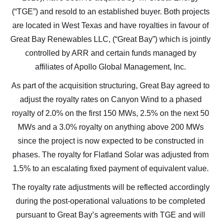
(“TGE”) and resold to an established buyer. Both projects
are located in West Texas and have royalties in favour of
Great Bay Renewables LLC, (“Great Bay”) which is jointly
controlled by ARR and certain funds managed by
affiliates of Apollo Global Management, Inc.
As part of the acquisition structuring, Great Bay agreed to
adjust the royalty rates on Canyon Wind to a phased
royalty of 2.0% on the first 150 MWs, 2.5% on the next 50
MWs and a 3.0% royalty on anything above 200 MWs
since the project is now expected to be constructed in
phases. The royalty for Flatland Solar was adjusted from
1.5% to an escalating fixed payment of equivalent value.
The royalty rate adjustments will be reflected accordingly
I agree to and consent to receive news, updates,
during the post-operational valuations to be completed
and other communications by way of commercial
pursuant to Great Bay’s agreements with TGE and will