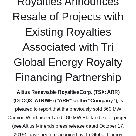
Royalties Announces
Resale of Projects with
Existing Royalties
Associated with Tri
Global Energy Royalty
Financing Partnership
Altius Renewable RoyaltiesCorp. (TSX: ARR)
(OTCQX: ATRWF) (“ARR” or the “Company”),
is
pleased to report that the previously sold 360 MW
Canyon Wind project and 180 MW Flatland Solar project
(see Altius Minerals press release dated October 17,
2019), have been re-acquired by Tri Global Energy