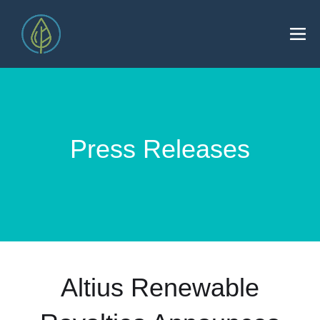
Press Releases
Altius Renewable