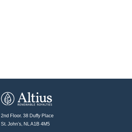
2nd Floor. 38 Duffy Place
St. John's, NL A1B 4M5