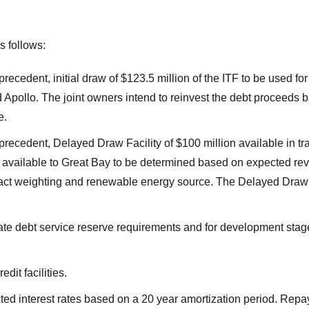
as follows:
precedent, initial draw of $123.5 million of the ITF to be used for
Apollo. The joint owners intend to reinvest the debt proceeds b
e.
precedent, Delayed Draw Facility of $100 million available in tra
t available to Great Bay to be determined based on expected re
ract weighting and renewable energy source. The Delayed Draw Fa
te debt service reserve requirements and for development stag
redit facilities.
 interest rates based on a 20 year amortization period. Repay