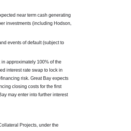
r expected near term cash generating
loper investments (including Hodson,
nd events of default (subject to
ck in approximately 100% of the
xed interest rate swap to lock in
refinancing risk. Great Bay expects
ing closing costs for the first
Bay may enter into further interest
ions
ollateral Projects, under the