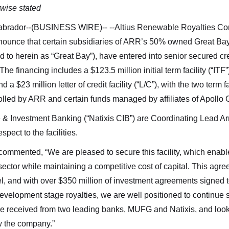
rwise stated
abrador--(BUSINESS WIRE)--
--Altius Renewable Royalties C
unce that certain subsidiaries of ARR’s 50% owned Great Bay
red to herein as “Great Bay”), have entered into senior secured c
he financing includes a $123.5 million initial term facility (“ITF
d a $23 million letter of credit facility (“L/C”), with the two term f
ontrolled by ARR and certain funds managed by affiliates of Apollo
 Investment Banking (“Natixis CIB”) are Coordinating Lead Ar
pect to the facilities.
mmented, “We are pleased to secure this facility, which enable
 sector while maintaining a competitive cost of capital. This ag
 and with over $350 million of investment agreements signed to
evelopment stage royalties, we are well positioned to continue s
’ve received from two leading banks, MUFG and Natixis, and look
w the company.”