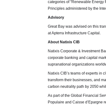
Renewab
categories of “Renewable Energy 
clickin
Principles administered by the Inte
Royalti
Advisory
Altius 
Great Bay was advised on this tra
2nd Flo
at Apterra Infrastructure Capital.
St. Joh
About Natixis CIB
info@ar
Natixis Corporate & Investment Bank
Conti
corporate banking and capital marke
supranational organizations world
Natixis CIB’s teams of experts in c
transform their businesses, and maxi
carbon neutrality path by 2050 whil
As part of the Global Financial S
Populaire and Caisse d’Epargne reta