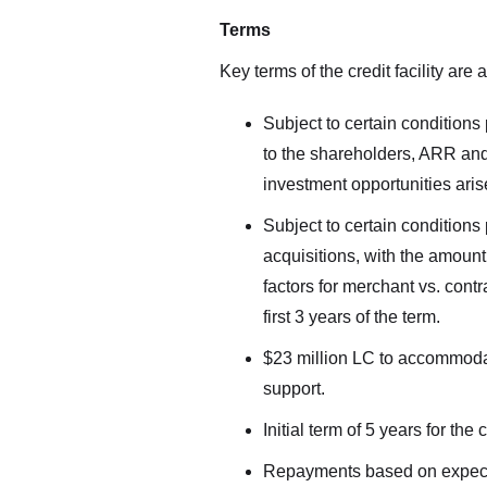
Terms
Key terms of the credit facility are 
Subject to certain conditions 
to the shareholders, ARR and 
investment opportunities aris
Subject to certain conditions 
acquisitions, with the amoun
factors for merchant vs. cont
first 3 years of the term.
$23 million LC to accommoda
support.
Initial term of 5 years for the c
Repayments based on expected