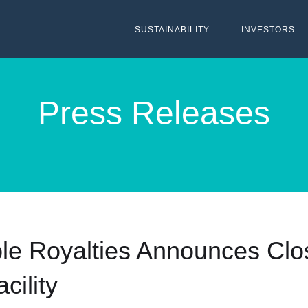
SUSTAINABILITY
INVESTORS
Press Releases
le Royalties Announces Clo
cility