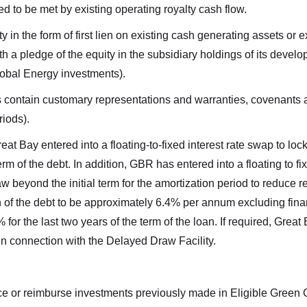
d to be met by existing operating royalty cash flow.
ty in the form of first lien on existing cash generating assets o
th a pledge of the equity in the subsidiary holdings of its deve
obal Energy investments).
s contain customary representations and warranties, covenants a
iods).
reat Bay entered into a floating-to-fixed interest rate swap to lo
 term of the debt. In addition, GBR has entered into a floating to fi
aw beyond the initial term for the amortization period to reduce 
on of the debt to be approximately 6.4% per annum excluding financ
or the last two years of the term of the loan. If required, Great 
s in connection with the Delayed Draw Facility.
 to and consent to receive news, updates, and other communicat
of commercial electronic messages (including email) from Altius
ce or reimburse investments previously made in Eligible Green C