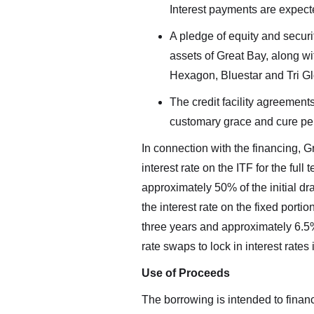
Interest payments are expecte
A pledge of equity and securi
assets of Great Bay, along wi
Hexagon, Bluestar and Tri Gl
The credit facility agreement
customary grace and cure per
In connection with the financing, G
interest rate on the ITF for the full
approximately 50% of the initial dr
the interest rate on the fixed porti
three years and approximately 6.5% f
rate swaps to lock in interest rate
Use of Proceeds
I agree
by way 
The borrowing is intended to finan