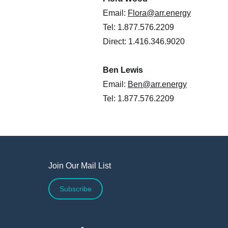
Email:
Flora@arr.energy
Tel: 1.877.576.2209
Direct: 1.416.346.9020
Ben Lewis
Email:
Ben@arr.energy
Tel: 1.877.576.2209
Join Our Mail List
Subscribe