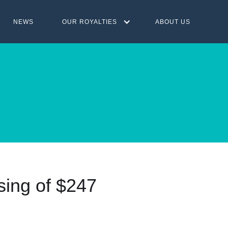
NEWS
OUR ROYALTIES
ABOUT US
sing of $247