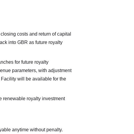
 closing costs and return of capital
ack into GBR as future royalty
nches for future royalty
venue parameters, with adjustment
cility will be available for the
e renewable royalty investment
able anytime without penalty.