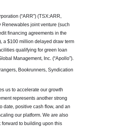
orporation (“ARR”) (TSX:ARR,
 Renewables joint venture (such
redit financing agreements in the
”), a $100 million delayed draw term
acilities qualifying for green loan
 Global Management, Inc. (“Apollo”).
rangers, Bookrunners, Syndication
s us to accelerate our growth
reement represents another strong
 date, positive cash flow, and an
caling our platform. We are also
 forward to building upon this