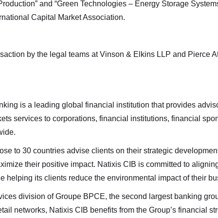
le Royalties. I understand I may withdraw consent at any time
Production” and “Green Technologies – Energy Storage Systems
g the unsubscribe link contained in all emails from Altius Renew
rnational Capital Market Association.
es.
Renewable Royalties
nsaction by the legal teams at Vinson & Elkins LLP and Pierce 
or. 38 Duffy Place
n's, NL A1B 4M5
r.energy
ing is a leading global financial institution that provides advis
nue
ts services to corporations, financial institutions, financial s
wide.
lose to 30 countries advise clients on their strategic developme
mize their positive impact. Natixis CIB is committed to aligning 
e helping its clients reduce the environmental impact of their bu
ervices division of Groupe BPCE, the second largest banking gr
il networks, Natixis CIB benefits from the Group’s financial str