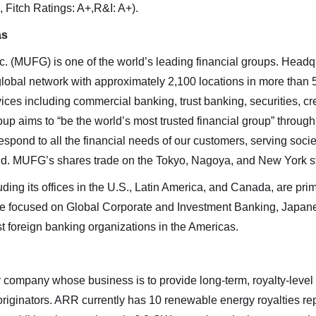
 Fitch Ratings: A+,R&I: A+).
as
c. (MUFG) is one of the world’s leading financial groups. Headq
global network with approximately 2,100 locations in more than
ces including commercial banking, trust banking, securities, cr
 aims to “be the world’s most trusted financial group” throug
spond to all the financial needs of our customers, serving socie
orld. MUFG’s shares trade on the Tokyo, Nagoya, and New York 
ing its offices in the U.S., Latin America, and Canada, are p
are focused on Global Corporate and Investment Banking, Japa
t foreign banking organizations in the Americas.
company whose business is to provide long-term, royalty-level 
originators. ARR currently has 10 renewable energy royalties 