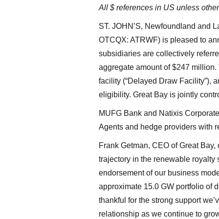
All $ references in US unless othe
ST. JOHN’S, Newfoundland and L
OTCQX: ATRWF) is pleased to anno
subsidiaries are collectively refer
aggregate amount of $247 million. T
facility (“Delayed Draw Facility”), an
eligibility. Great Bay is jointly c
MUFG Bank and Natixis Corporate &
Agents and hedge providers with res
Frank Getman, CEO of Great Bay, co
trajectory in the renewable royalty
endorsement of our business model,
approximate 15.0 GW portfolio of d
thankful for the strong support we
relationship as we continue to gro