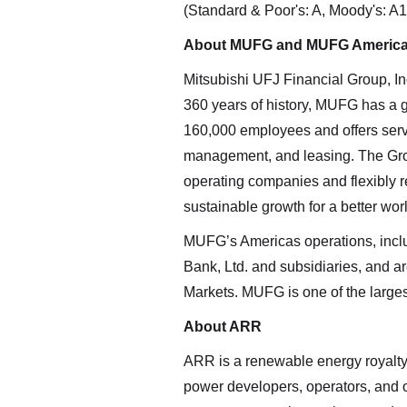
(Standard & Poor's: A, Moody's: A1,
About MUFG and MUFG Americ
Mitsubishi UFJ Financial Group, In
360 years of history, MUFG has a 
160,000 employees and offers servi
management, and leasing. The Group
operating companies and flexibly re
sustainable growth for a better w
MUFG’s Americas operations, includ
Bank, Ltd. and subsidiaries, and 
Markets. MUFG is one of the larges
About ARR
ARR is a renewable energy royalty 
power developers, operators, and 