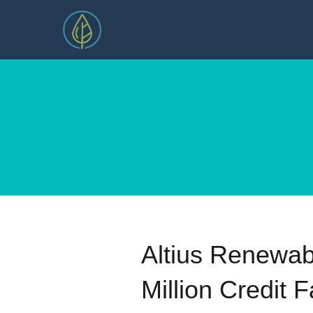
Altius Renewab
Million Credit Fa