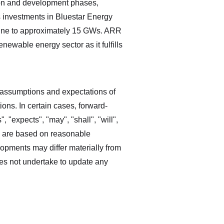
tion and development phases,
s investments in Bluestar Energy
line to approximately 15 GWs. ARR
enewable energy sector as it fulfills
 assumptions and expectations of
ns. In certain cases, forward‐
, "expects", "may", "shall", "will",
s are based on reasonable
opments may differ materially from
es not undertake to update any