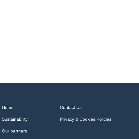
Home
Contact Us
Sustainability
Privacy & Cookies Policies
Our partners