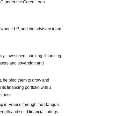
 by
”, under the Green Loan
able
Atwood LLP, and the advisory team
ory, investment banking, financing,
ponsors and sovereign and
nt, helping them to grow and
its financing portfolio with a
siness.
oup in France through the Banque
ength and solid financial ratings