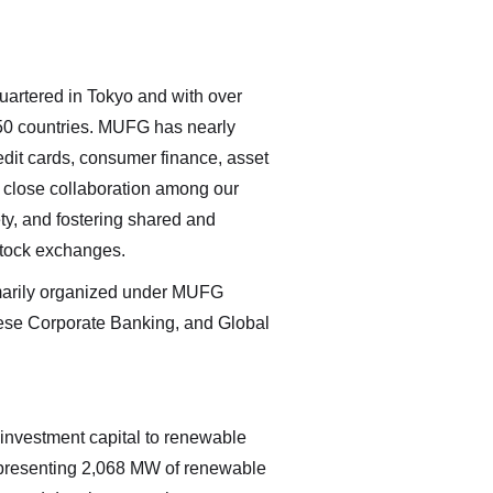
uartered in Tokyo and with over
 50 countries. MUFG has nearly
edit cards, consumer finance, asset
h close collaboration among our
ty, and fostering shared and
stock exchanges.
rimarily organized under MUFG
nese Corporate Banking, and Global
investment capital to renewable
representing 2,068 MW of renewable