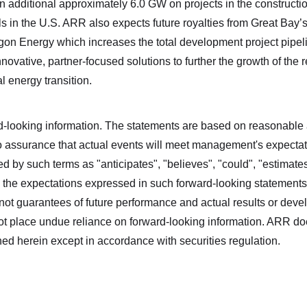
an additional approximately 6.0 GW on projects in the construc
s in the U.S. ARR also expects future royalties from Great Bay’
on Energy which increases the total development project pipe
ovative, partner-focused solutions to further the growth of the r
al energy transition.
d‐looking information. The statements are based on reasonable
surance that actual events will meet management's expectatio
d by such terms as "anticipates", "believes", "could", "estimates"
 the expectations expressed in such forward‐looking statement
ot guarantees of future performance and actual results or devel
ot place undue reliance on forward-looking information. ARR do
ned herein except in accordance with securities regulation.