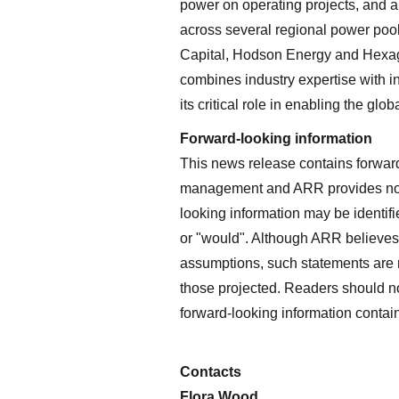
power on operating projects, and 
across several regional power pool
Capital, Hodson Energy and Hexag
combines industry expertise with inn
its critical role in enabling the glob
Forward-looking information
This news release contains forwar
management and ARR provides no as
looking information may be identifie
or "would". Although ARR believes
assumptions, such statements are n
those projected. Readers should n
forward-looking information contai
Contacts
Flora Wood