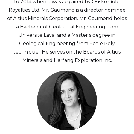
to 2014 when it was acquired by Osisko Gold
Royalties Ltd. Mr. Gaumond is a director nominee
of Altius Minerals Corporation. Mr. Gaumond holds
a Bachelor of Geological Engineering from
Université Laval and a Master’s degree in
Geological Engineering from Ecole Poly
technique. He serves on the Boards of Altius
Minerals and Harfang Exploration Inc.