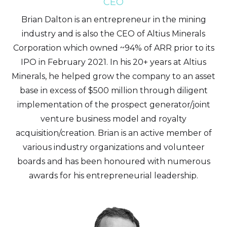
CEO
Brian Dalton is an entrepreneur in the mining
industry and is also the CEO of Altius Minerals
Corporation which owned ~94% of ARR prior to its
IPO in February 2021. In his 20+ years at Altius
Minerals, he helped grow the company to an asset
base in excess of $500 million through diligent
implementation of the prospect generator/joint
venture business model and royalty
acquisition/creation. Brian is an active member of
various industry organizations and volunteer
boards and has been honoured with numerous
awards for his entrepreneurial leadership.