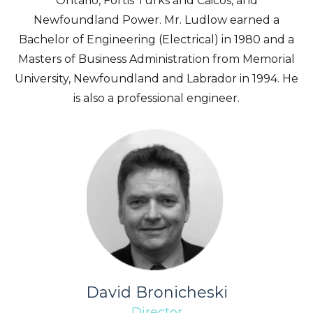
Ontario, Fortis Turks and Caicos, and
Newfoundland Power. Mr. Ludlow earned a
Bachelor of Engineering (Electrical) in 1980 and a
Masters of Business Administration from Memorial
University, Newfoundland and Labrador in 1994. He
is also a professional engineer.
David Bronicheski
Director