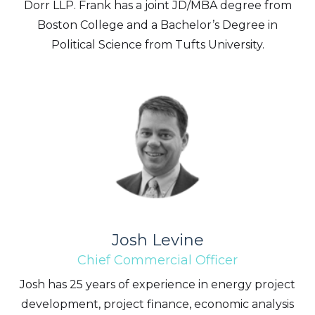
Dorr LLP. Frank has a joint JD/MBA degree from
way of commercial electronic messages
Boston College and a Bachelor’s Degree in
(including email) from Altius Renewable
Political Science from Tufts University.
Royalties. I understand I may withdraw
consent at any time by clicking the
unsubscribe link contained in all emails
from Altius Renewable Royalties.
Altius Renewable Royalties
2nd Floor. 38 Duffy Place
St. John's, NL A1B 4M5
info@arr.energy
Continue
Josh Levine
Chief Commercial Officer
Josh has 25 years of experience in energy project
development, project finance, economic analysis