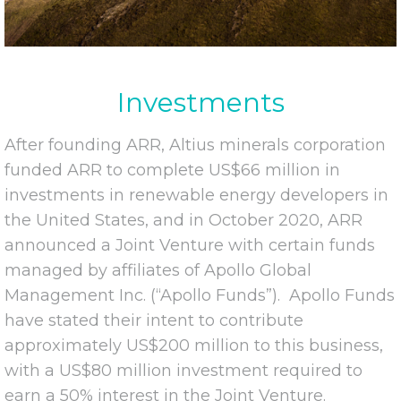
Investments
After founding ARR, Altius minerals corporation
funded ARR to complete US$66 million in
investments in renewable energy developers in
the United States, and in October 2020, ARR
announced a Joint Venture with certain funds
managed by affiliates of Apollo Global
Management Inc. (“Apollo Funds”). Apollo Funds
have stated their intent to contribute
approximately US$200 million to this business,
with a US$80 million investment required to
earn a 50% interest in the Joint Venture.