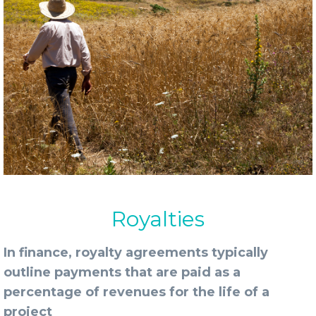
Royalties
In finance, royalty agreements typically
outline payments that are paid as a
percentage of revenues for the life of a
project