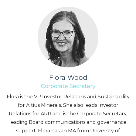
Flora Wood
Corporate Secretary
Flora is the VP Investor Relations and Sustainability
for Altius Minerals. She also leads Investor
Relations for ARR and is the Corporate Secretary,
leading Board communications and governance
support. Flora has an MA from University of