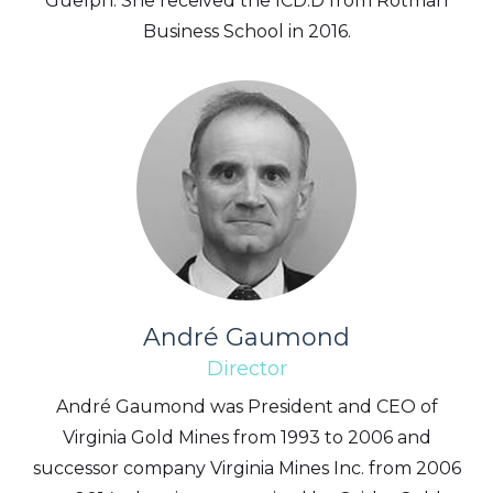
Guelph. She received the ICD.D from Rotman
Business School in 2016.
André Gaumond
Director
André Gaumond was President and CEO of
Virginia Gold Mines from 1993 to 2006 and
successor company Virginia Mines Inc. from 2006