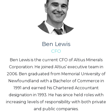
Ben Lewis
CFO
Ben Lewis is the current CFO of Altius Minerals
Corporation. He joined Altius’ executive team in
2006. Ben graduated from Memorial University of
Newfoundland with a Bachelor of Commerce in
1991 and earned his Chartered Accountant
designation in 1993. He has since held roles with
increasing levels of responsibility with both private
and public companies.