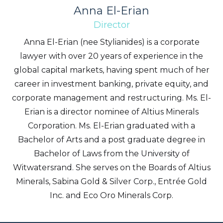
Anna El-Erian
Director
Anna El-Erian (nee Stylianides) is a corporate
lawyer with over 20 years of experience in the
global capital markets, having spent much of her
career in investment banking, private equity, and
corporate management and restructuring. Ms. El-
Erian is a director nominee of Altius Minerals
Corporation. Ms. El-Erian graduated with a
Bachelor of Arts and a post graduate degree in
Bachelor of Laws from the University of
Witwatersrand. She serves on the Boards of Altius
Minerals, Sabina Gold & Silver Corp., Entrée Gold
Inc. and Eco Oro Minerals Corp.