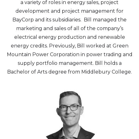
a variety of roles in energy sales, project
development and project management for
BayCorp and its subsidiaries. Bill managed the
marketing and sales of all of the company’s
electrical energy production and renewable
energy credits. Previously, Bill worked at Green
Mountain Power Corporation in power trading and
supply portfolio management. Bill holds a
Bachelor of Arts degree from Middlebury College.