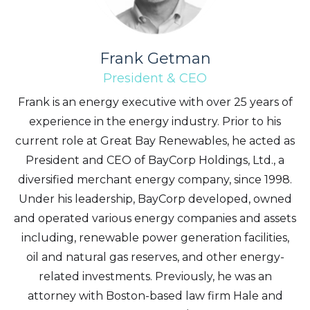
Frank Getman
President & CEO
Frank is an energy executive with over 25 years of
experience in the energy industry. Prior to his
current role at Great Bay Renewables, he acted as
President and CEO of BayCorp Holdings, Ltd., a
diversified merchant energy company, since 1998.
Under his leadership, BayCorp developed, owned
and operated various energy companies and assets
including, renewable power generation facilities,
oil and natural gas reserves, and other energy-
related investments. Previously, he was an
I agree to and consent to receive news,
attorney with Boston-based law firm Hale and
updates, and other communications by