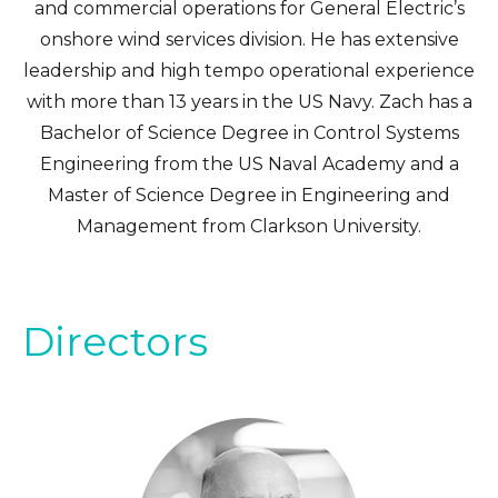
and commercial operations for General Electric’s
onshore wind services division. He has extensive
leadership and high tempo operational experience
with more than 13 years in the US Navy. Zach has a
Bachelor of Science Degree in Control Systems
Engineering from the US Naval Academy and a
Master of Science Degree in Engineering and
Management from Clarkson University.
Directors