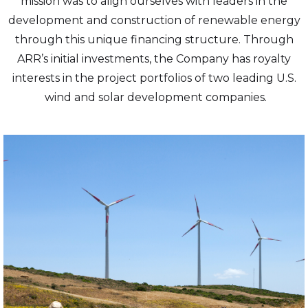
mission was to align ourselves with leaders in the
development and construction of renewable energy
through this unique financing structure. Through
ARR’s initial investments, the Company has royalty
interests in the project portfolios of two leading U.S.
wind and solar development companies.