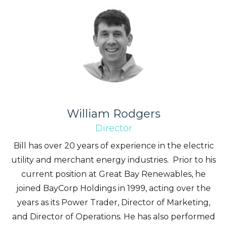
William Rodgers
Director
Bill has over 20 years of experience in the electric
utility and merchant energy industries. Prior to his
current position at Great Bay Renewables, he
joined BayCorp Holdings in 1999, acting over the
years as its Power Trader, Director of Marketing,
and Director of Operations. He has also performed