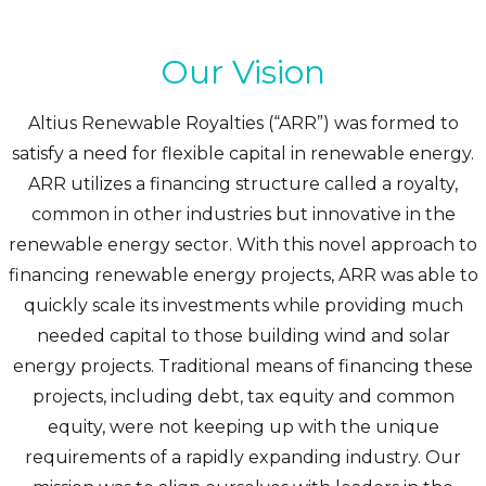
Our Vision
Altius Renewable Royalties (“ARR”) was formed to
satisfy a need for flexible capital in renewable energy.
ARR utilizes a financing structure called a royalty,
common in other industries but innovative in the
renewable energy sector. With this novel approach to
financing renewable energy projects, ARR was able to
quickly scale its investments while providing much
needed capital to those building wind and solar
energy projects. Traditional means of financing these
projects, including debt, tax equity and common
equity, were not keeping up with the unique
requirements of a rapidly expanding industry. Our