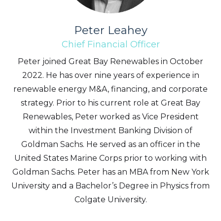
Peter Leahey
Chief Financial Officer
Peter joined Great Bay Renewables in October
2022. He has over nine years of experience in
renewable energy M&A, financing, and corporate
strategy. Prior to his current role at Great Bay
Renewables, Peter worked as Vice President
within the Investment Banking Division of
Goldman Sachs. He served as an officer in the
United States Marine Corps prior to working with
Goldman Sachs. Peter has an MBA from New York
University and a Bachelor’s Degree in Physics from
Colgate University.