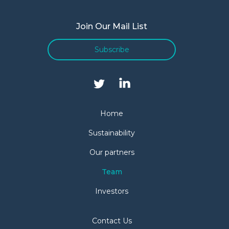
Join Our Mail List
Subscribe
Home
Sustainability
Our partners
Team
Investors
Contact Us