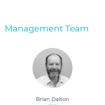
Management Team
Brian Dalton