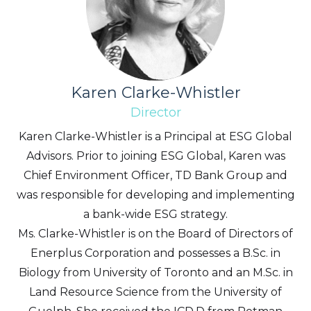
Karen Clarke-Whistler
Director
Karen Clarke-Whistler is a Principal at ESG Global
Advisors. Prior to joining ESG Global, Karen was
Chief Environment Officer, TD Bank Group and
was responsible for developing and implementing
a bank-wide ESG strategy.
Ms. Clarke-Whistler is on the Board of Directors of
Enerplus Corporation and possesses a B.Sc. in
Biology from University of Toronto and an M.Sc. in
Land Resource Science from the University of