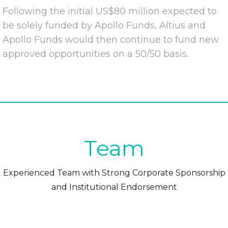
Following the initial US$80 million expected to
be solely funded by Apollo Funds, Altius and
Apollo Funds would then continue to fund new
approved opportunities on a 50/50 basis.
Team
Experienced Team with Strong Corporate Sponsorship
and Institutional Endorsement