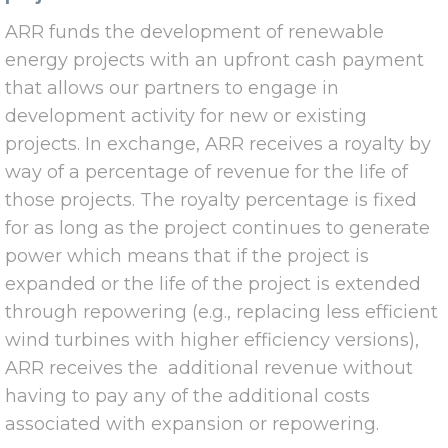
ARR funds the development of renewable
energy projects with an upfront cash payment
that allows our partners to engage in
development activity for new or existing
projects. In exchange, ARR receives a royalty by
way of a percentage of revenue for the life of
those projects. The royalty percentage is fixed
for as long as the project continues to generate
power which means that if the project is
expanded or the life of the project is extended
through repowering (e.g., replacing less efficient
wind turbines with higher efficiency versions),
ARR receives the additional revenue without
having to pay any of the additional costs
associated with expansion or repowering.