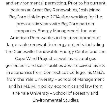
and environmental permitting. Prior to his current
position at Great Bay Renewables, Josh joined
BayCorp Holdings in 2014 after working for the
previous six years with BayCorp partner
companies, Energy Management Inc. and
American Renewables, in the development of
large-scale renewable energy projects, including
the Gainesville Renewable Energy Center and the
Cape Wind Project, as well as natural gas
generation and solar facilities. Josh received his B.S.
in economics from Connecticut College, his M.B.A.
from the Yale University – School of Management
and his M.E.M. in policy, economics and law from
the Yale University – School of Forestry and
Environmental Studies.