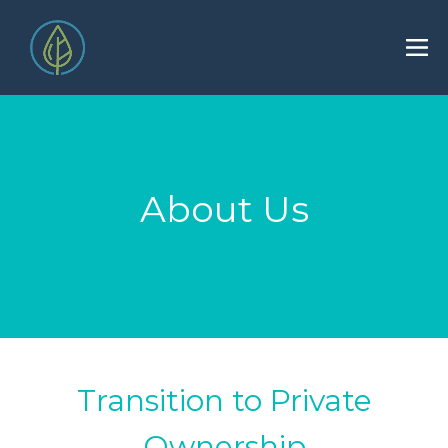
About Us
Transition to Private
Ownership