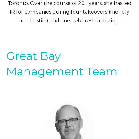
Toronto. Over the course of 20+ years, she has led
IR for companies during four takeovers (friendly
and hostile) and one debt restructuring.
Great Bay
Management Team