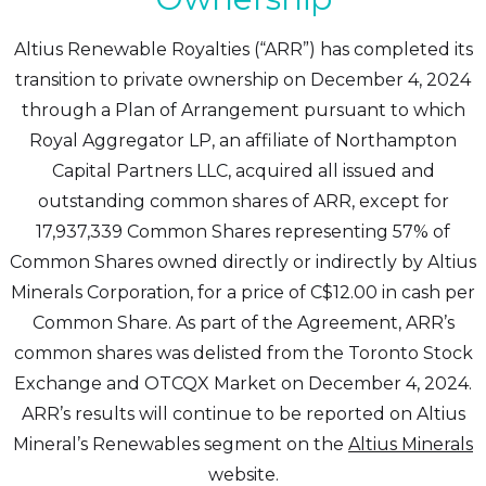
Altius Renewable Royalties (“ARR”) has completed its
transition to private ownership on December 4, 2024
through a Plan of Arrangement pursuant to which
Royal Aggregator LP, an affiliate of Northampton
Capital Partners LLC, acquired all issued and
outstanding common shares of ARR, except for
17,937,339 Common Shares representing 57% of
Common Shares owned directly or indirectly by Altius
Minerals Corporation, for a price of C$12.00 in cash per
Common Share. As part of the Agreement, ARR’s
common shares was delisted from the Toronto Stock
Exchange and OTCQX Market on December 4, 2024.
ARR’s results will continue to be reported on Altius
Mineral’s Renewables segment on the
Altius Minerals
website.