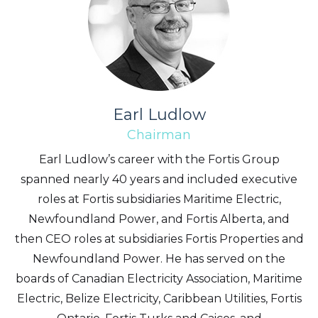
Earl Ludlow
Chairman
Earl Ludlow’s career with the Fortis Group
spanned nearly 40 years and included executive
roles at Fortis subsidiaries Maritime Electric,
Newfoundland Power, and Fortis Alberta, and
then CEO roles at subsidiaries Fortis Properties and
Newfoundland Power. He has served on the
boards of Canadian Electricity Association, Maritime
Electric, Belize Electricity, Caribbean Utilities, Fortis