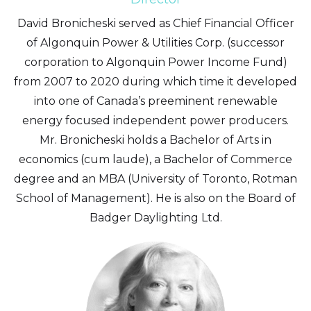
David Bronicheski served as Chief Financial Officer
of Algonquin Power & Utilities Corp. (successor
corporation to Algonquin Power Income Fund)
from 2007 to 2020 during which time it developed
into one of Canada’s preeminent renewable
energy focused independent power producers.
Mr. Bronicheski holds a Bachelor of Arts in
economics (cum laude), a Bachelor of Commerce
degree and an MBA (University of Toronto, Rotman
School of Management). He is also on the Board of
Badger Daylighting Ltd.