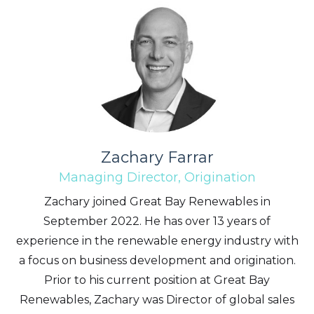
Zachary Farrar
Managing Director, Origination
Zachary joined Great Bay Renewables in
September 2022. He has over 13 years of
experience in the renewable energy industry with
a focus on business development and origination.
Prior to his current position at Great Bay
Renewables, Zachary was Director of global sales