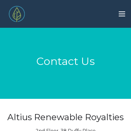
Contact Us
Altius Renewable Royalties
2nd Floor. 38 Duffy Place