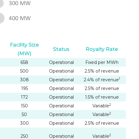
Facility Size
Status
Royalty Rate
(MW)
658
Operational
Fixed per MWh
500
Operational
2.5% of revenue
1
308
Operational
2.4% of revenue
195
Operational
2.5% of revenue
172
Operational
1.5% of revenue
2
150
Operational
Variable
2
50
Operational
Variable
300
Operational
2.5% of revenue
2
250
Operational
Variable