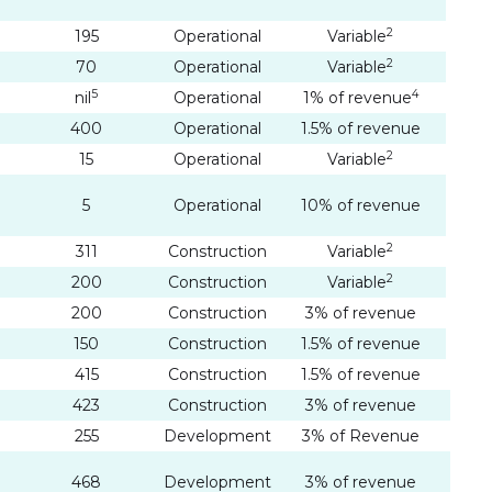
2
195
Operational
Variable
2
70
Operational
Variable
5
4
nil
Operational
1% of revenue
400
Operational
1.5% of revenue
2
15
Operational
Variable
5
Operational
10% of revenue
2
311
Construction
Variable
2
200
Construction
Variable
200
Construction
3% of revenue
150
Construction
1.5% of revenue
415
Construction
1.5% of revenue
423
Construction
3% of revenue
255
Development
3% of Revenue
468
Development
3% of revenue