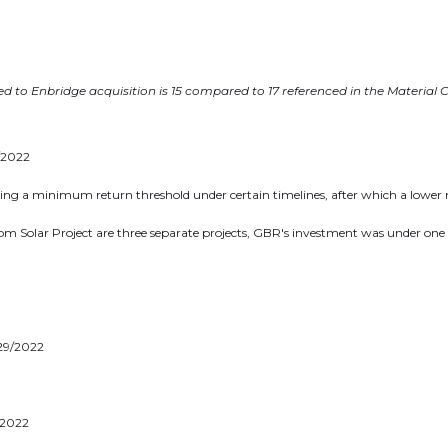
 Renewable Royalties
oor. 38 Duffy Place
n's, NL A1B 4M5
rr.energy
d to Enbridge acquisition is 15 compared to 17 referenced in the Material 
inue
9/2022
eing a minimum return threshold under certain timelines, after which a lower 
m Solar Project are three separate projects, GBR's investment was under one ag
/29/2022
/2022