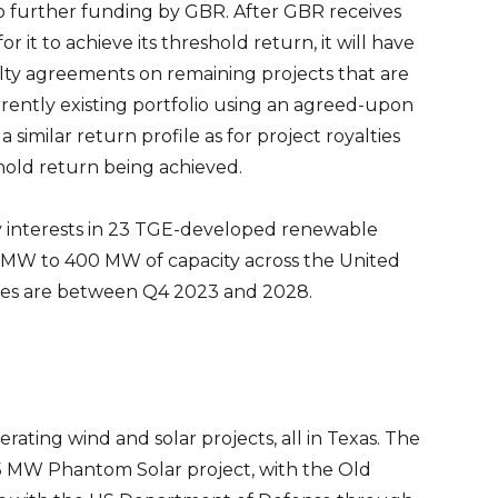
o further funding by GBR. After GBR receives
r it to achieve its threshold return, it will have
alty agreements on remaining projects that are
ently existing portfolio using an agreed-upon
 similar return profile as for project royalties
hold return being achieved.
y interests in 23 TGE-developed renewable
 MW to 400 MW of capacity across the United
tes are between Q4 2023 and 2028.
ating wind and solar projects, all in Texas. The
15 MW Phantom Solar project, with the Old