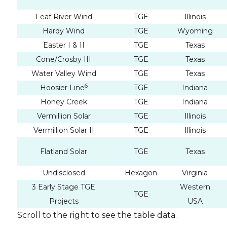
Leaf River Wind
TGE
Illinois
Hardy Wind
TGE
Wyoming
Easter I & II
TGE
Texas
Cone/Crosby III
TGE
Texas
Water Valley Wind
TGE
Texas
6
Hoosier Line
TGE
Indiana
Honey Creek
TGE
Indiana
Vermillion Solar
TGE
Illinois
Vermillion Solar II
TGE
Illinois
Flatland Solar
TGE
Texas
I agre
commun
Undisclosed
Hexagon
Virginia
(includ
3 Early Stage TGE
Western
TGE
may wi
Projects
USA
contain
Scroll to the right to see the table data.