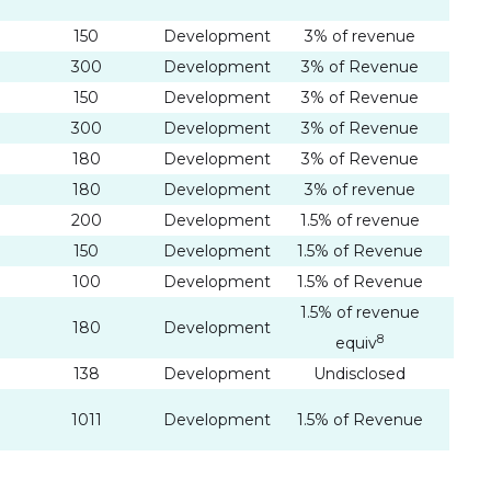
150
Development
3% of revenue
300
Development
3% of Revenue
150
Development
3% of Revenue
300
Development
3% of Revenue
180
Development
3% of Revenue
180
Development
3% of revenue
200
Development
1.5% of revenue
150
Development
1.5% of Revenue
100
Development
1.5% of Revenue
1.5% of revenue
180
Development
8
equiv
138
Development
Undisclosed
 I
1011
Development
1.5% of Revenue
link