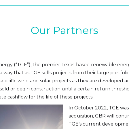
Our Partners
Energy (“TGE”), the premier Texas-based renewable ener
n a way that as TGE sells projects from their large portfo
pecific wind and solar projects as they are developed an
sold or begin construction until a certain return thresho
e cashflow for the life of these projects.
In October 2022, TGE was 
acquisition, GBR will conti
TGE’s current development p