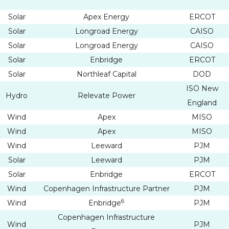
Solar
Apex Energy
ERCOT
Solar
Longroad Energy
CAISO
Solar
Longroad Energy
CAISO
Solar
Enbridge
ERCOT
Solar
Northleaf Capital
DOD
ISO New
Hydro
Relevate Power
England
Wind
Apex
MISO
Wind
Apex
MISO
Wind
Leeward
PJM
Solar
Leeward
PJM
Solar
Enbridge
ERCOT
Wind
Copenhagen Infrastructure Partner
PJM
6
Wind
Enbridge
PJM
Copenhagen Infrastructure
Wind
PJM