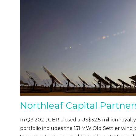
Northleaf Capital Partner
In Q3 2021, GBR closed a US$52.5 million royalty
portfolio includes the 151 MW Old Settler wind