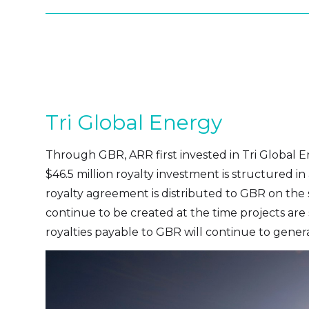
Tri Global Energy
Through GBR, ARR first invested in Tri Global 
$46.5 million royalty investment is structured i
royalty agreement is distributed to GBR on the s
continue to be created at the time projects are 
royalties payable to GBR will continue to generat