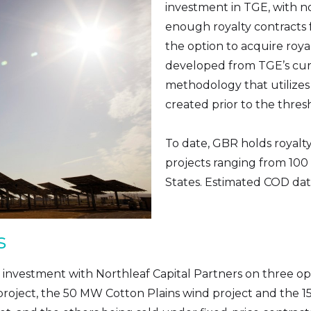
investment in TGE, with n
enough royalty contracts fo
the option to acquire roy
developed from TGE’s curr
methodology that utilizes a
created prior to the thres
To date, GBR holds royalt
projects ranging from 100
States. Estimated COD da
s
 investment with Northleaf Capital Partners on three oper
 project, the 50 MW Cotton Plains wind project and the 