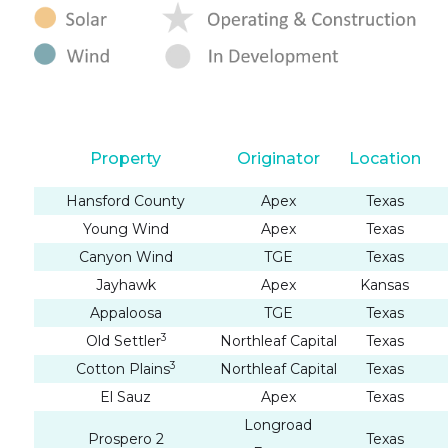
Property
Originator
Location
Hansford County
Apex
Texas
Young Wind
Apex
Texas
Canyon Wind
TGE
Texas
Jayhawk
Apex
Kansas
Appaloosa
TGE
Texas
3
Old Settler
Northleaf Capital
Texas
3
Cotton Plains
Northleaf Capital
Texas
El Sauz
Apex
Texas
Longroad
Prospero 2
Texas