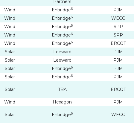
Partners
6
Wind
Enbridge
PJM
6
Wind
Enbridge
WECC
6
Wind
Enbridge
SPP
6
Wind
Enbridge
SPP
6
Wind
Enbridge
ERCOT
Solar
Leeward
PJM
Solar
Leeward
PJM
6
Solar
Enbridge
PJM
6
Solar
Enbridge
PJM
Solar
TBA
ERCOT
e to and consent to receive news, updates, and other
ications by way of commercial electronic messages
Wind
Hexagon
PJM
ing email) from Altius Renewable Royalties. I understand
6
Solar
Enbridge
WECC
thdraw consent at any time by clicking the unsubscribe 
ed in all emails from Altius Renewable Royalties.