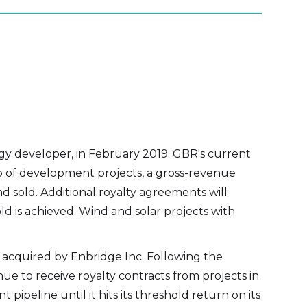
gy developer, in February 2019. GBR's current
lio of development projects, a gross-revenue
d sold. Additional royalty agreements will
ld is achieved. Wind and solar projects with
acquired by Enbridge Inc. Following the
nue to receive royalty contracts from projects in
ipeline until it hits its threshold return on its