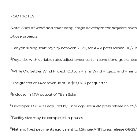
Altius
2nd Fl
FOOTNOTES
St. Joh
info@a
Note: Sum of wind and solar early-stage development projects relate
phase projects.
Cont
1
Canyon sliding scale royalty between 2-3%, see ARR press release 06/2
2
Royalties with variable rates adjust under certain conditions, guarante
3
While Old Settler Wind Project, Cotton Plains Wind Project, and Phanto
4
The greater of 1% of revenue or US$57,000 per quarter
5
Included in MW output of Titan Solar
6
Developer TGE was acquired by Enbridge, see ARR press release on 09
7
Facility size may be completed in phases
8
Flatland fixed payments equivalent to 1.5%, see ARR press release 06/29