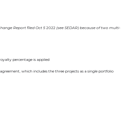
Change Report filed Oct 5
2022
(see SEDAR) because of two multi-
royalty percentage is applied
reement, which includes the three projects as a single portfolio