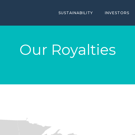
SUSTAINABILITY
INVESTORS
Our Royalties