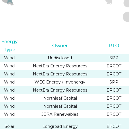
Energy
Owner
RTO
Type
Wind
Undisclosed
SPP
Wind
NextEra Energy Resources
ERCOT
Wind
NextEra Energy Resources
ERCOT
Wind
WEC Energy / Invenergy
SPP
Wind
NextEra Energy Resources
ERCOT
Wind
Northleaf Capital
ERCOT
Wind
Northleaf Capital
ERCOT
Wind
JERA Renewables
ERCOT
Solar
Longroad Energy
ERCOT