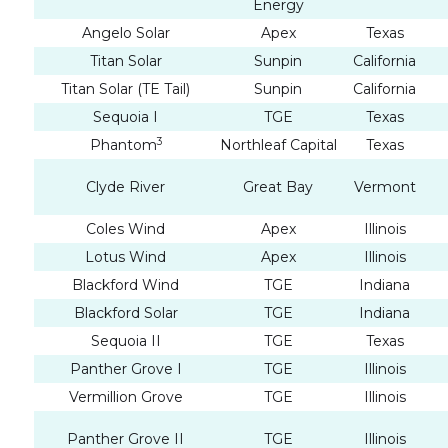
Energy
Angelo Solar
Apex
Texas
Titan Solar
Sunpin
California
Titan Solar (TE Tail)
Sunpin
California
Sequoia I
TGE
Texas
3
Phantom
Northleaf Capital
Texas
Clyde River
Great Bay
Vermont
Coles Wind
Apex
Illinois
Lotus Wind
Apex
Illinois
Blackford Wind
TGE
Indiana
Blackford Solar
TGE
Indiana
Sequoia II
TGE
Texas
Panther Grove I
TGE
Illinois
Vermillion Grove
TGE
Illinois
Panther Grove II
TGE
Illinois