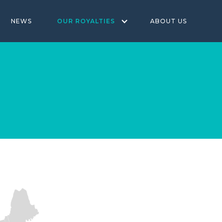
NEWS
OUR ROYALTIES
ABOUT US