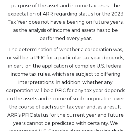
purpose of the asset and income tax tests. The
expectation of ARR regarding status for the 2023
Tax Year does not have a bearing on future years,
as the analysis of income and assets has to be
performed every year.
The determination of whether a corporation was,
or will be, a PFIC for a particular tax year depends,
in part, on the application of complex U.S. federal
income tax rules, which are subject to differing
interpretations. In addition, whether any
corporation will be a PFIC for any tax year depends
on the assets and income of such corporation over
the course of each such tax year and, as a result,
ARR’s PFIC status for the current year and future
years cannot be predicted with certainty. We