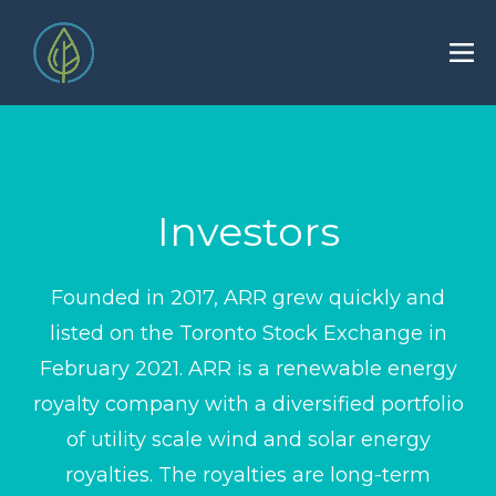
Investors
Founded in 2017, ARR grew quickly and
listed on the Toronto Stock Exchange in
February 2021. ARR is a renewable energy
royalty company with a diversified portfolio
of utility scale wind and solar energy
royalties. The royalties are long-term