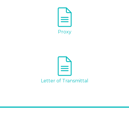
Proxy
I agree to and consent to receive news,
updates, and other communications by
Letter of Transmittal
way of commercial electronic messages
(including email) from Altius Renewable
Royalties. I understand I may withdraw
consent at any time by clicking the
unsubscribe link contained in all emails
from Altius Renewable Royalties.