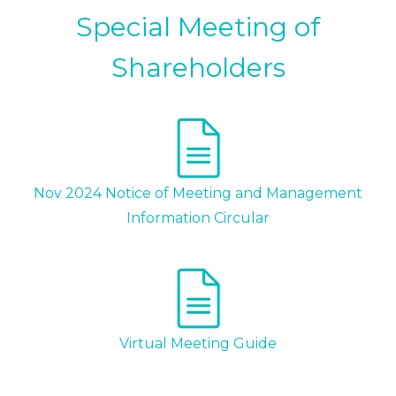
Special Meeting of
Shareholders
Nov 2024 Notice of Meeting and Management
Information Circular
Virtual Meeting Guide