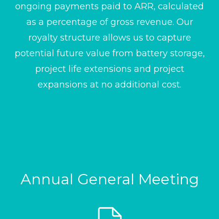
ongoing payments paid to ARR, calculated
as a percentage of gross revenue. Our
royalty structure allows us to capture
potential future value from battery storage,
project life extensions and project
expansions at no additional cost.
Annual General Meeting