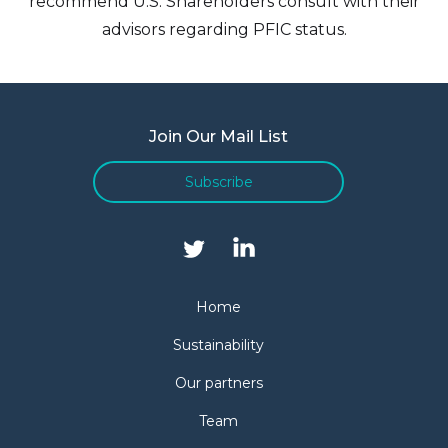
recommend U.S. Shareholders consult with their
advisors regarding PFIC status.
Join Our Mail List
Subscribe
Home
Sustainability
Our partners
Team