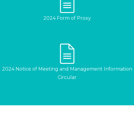
2024 Form of Proxy
2024 Notice of Meeting and Management Information
Circular