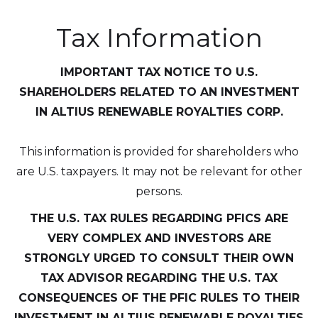
Altius Renewable Royalties
Tax Information
2nd Floor. 38 Duffy Place
St. John's, NL A1B 4M5
IMPORTANT TAX NOTICE TO U.S.
info@arr.energy
SHAREHOLDERS RELATED TO AN INVESTMENT
Continue
IN ALTIUS RENEWABLE ROYALTIES CORP.
This information is provided for shareholders who
are U.S. taxpayers. It may not be relevant for other
persons.
THE U.S. TAX RULES REGARDING PFICS ARE
VERY COMPLEX AND INVESTORS ARE
STRONGLY URGED TO CONSULT THEIR OWN
TAX ADVISOR REGARDING THE U.S. TAX
CONSEQUENCES OF THE PFIC RULES TO THEIR
INVESTMENT IN ALTIUS RENEWABLE ROYALTIES