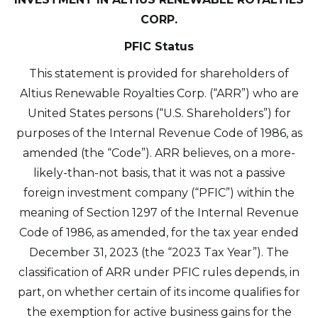
CORP.
PFIC Status
This statement is provided for shareholders of
Altius Renewable Royalties Corp. (“ARR”) who are
United States persons (“U.S. Shareholders”) for
purposes of the Internal Revenue Code of 1986, as
amended (the “Code”). ARR believes, on a more-
likely-than-not basis, that it was not a passive
foreign investment company (“PFIC”) within the
meaning of Section 1297 of the Internal Revenue
Code of 1986, as amended, for the tax year ended
December 31, 2023 (the “2023 Tax Year”). The
classification of ARR under PFIC rules depends, in
part, on whether certain of its income qualifies for
the exemption for active business gains for the