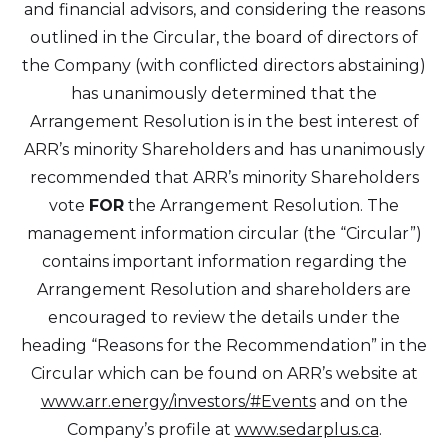
and financial advisors, and considering the reasons
outlined in the Circular, the board of directors of
the Company (with conflicted directors abstaining)
has unanimously determined that the
Arrangement Resolution is in the best interest of
ARR’s minority Shareholders and has unanimously
recommended that ARR’s minority Shareholders
vote
FOR
the Arrangement Resolution. The
management information circular (the “Circular”)
contains important information regarding the
Arrangement Resolution and shareholders are
encouraged to review the details under the
heading “Reasons for the Recommendation” in the
Circular which can be found on ARR’s website at
www.arr.energy/investors/#Events
and on the
Company’s profile at
www.sedarplus.ca
.