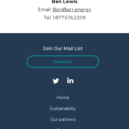
Ben Lewis
Email:
Ben@arr.energy
Tel: 1.877.576.2209
Join Our Mail List
Subscribe
Home
Sustainability
Our partners