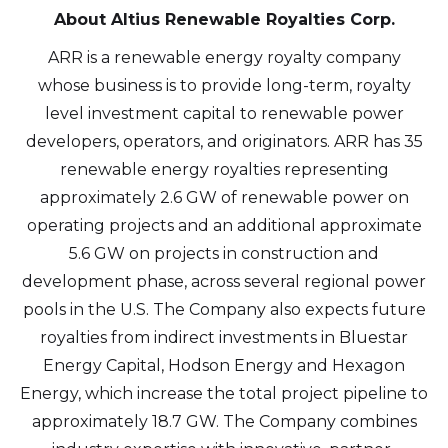
About Altius Renewable Royalties Corp.
ARR is a renewable energy royalty company
whose business is to provide long-term, royalty
level investment capital to renewable power
developers, operators, and originators. ARR has 35
renewable energy royalties representing
approximately 2.6 GW of renewable power on
operating projects and an additional approximate
5.6 GW on projects in construction and
development phase, across several regional power
pools in the U.S. The Company also expects future
royalties from indirect investments in Bluestar
Energy Capital, Hodson Energy and Hexagon
Energy, which increase the total project pipeline to
approximately 18.7 GW. The Company combines