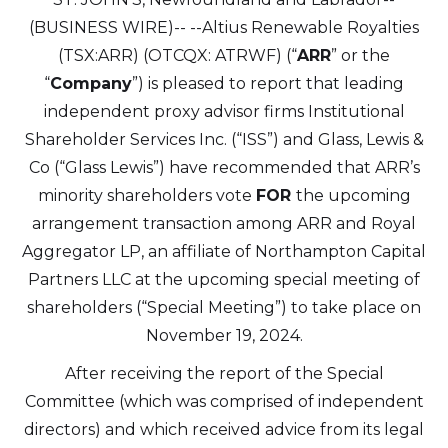
(BUSINESS WIRE)--
--Altius Renewable Royalties
(TSX:ARR) (OTCQX: ATRWF) (“
ARR
” or the
“
Company
”) is pleased to report that leading
independent proxy advisor firms Institutional
Shareholder Services Inc. (“ISS”) and Glass, Lewis &
Co (“Glass Lewis”) have recommended that ARR’s
minority shareholders vote
FOR
the upcoming
arrangement transaction among ARR and Royal
Aggregator LP, an affiliate of Northampton Capital
Partners LLC at the upcoming special meeting of
shareholders (“Special Meeting”) to take place on
November 19, 2024.
After receiving the report of the Special
Committee (which was comprised of independent
directors) and which received advice from its legal