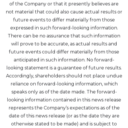
of the Company or that it presently believes are
not material that could also cause actual results or
future events to differ materially from those
expressed in such forward-looking information.
There can be no assurance that such information
will prove to be accurate, as actual results and
future events could differ materially from those
anticipated in such information. No forward-
looking statement is a guarantee of future results.
Accordingly, shareholders should not place undue
reliance on forward-looking information, which
speaks only as of the date made. The forward-
looking information contained in this news release
represents the Company’s expectations as of the
date of this news release (or as the date they are
otherwise stated to be made) and is subject to