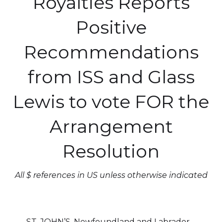
Royalties Reports
Positive
Recommendations
from ISS and Glass
Lewis to vote FOR the
Arrangement
Resolution
All $ references in US unless otherwise indicated
ST. JOHN’S, Newfoundland and Labrador--