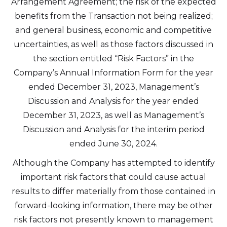
Arrangement Agreement; the risk of the expected
benefits from the Transaction not being realized;
and general business, economic and competitive
uncertainties, as well as those factors discussed in
the section entitled “Risk Factors” in the
Company’s Annual Information Form for the year
ended December 31, 2023, Management’s
Discussion and Analysis for the year ended
December 31, 2023, as well as Management’s
Discussion and Analysis for the interim period
ended June 30, 2024.
Although the Company has attempted to identify
important risk factors that could cause actual
results to differ materially from those contained in
forward-looking information, there may be other
risk factors not presently known to management