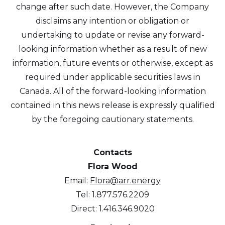
change after such date. However, the Company
disclaims any intention or obligation or
undertaking to update or revise any forward-
looking information whether as a result of new
information, future events or otherwise, except as
required under applicable securities laws in
Canada. All of the forward-looking information
contained in this news release is expressly qualified
by the foregoing cautionary statements.
Contacts
Flora Wood
Email:
Flora@arr.energy
Tel: 1.877.576.2209
Direct: 1.416.346.9020