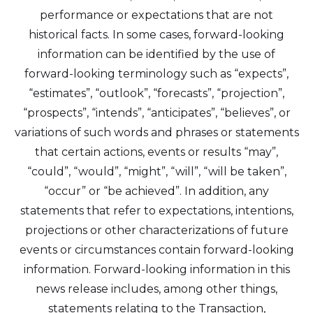
performance or expectations that are not
historical facts. In some cases, forward-looking
information can be identified by the use of
forward-looking terminology such as “expects”,
“estimates”, “outlook”, “forecasts”, “projection”,
“prospects”, “intends”, “anticipates”, “believes”, or
variations of such words and phrases or statements
that certain actions, events or results “may”,
“could”, “would”, “might”, “will”, “will be taken”,
I agree to and consent to receive news,
“occur” or “be achieved”. In addition, any
updates, and other communications by
statements that refer to expectations, intentions,
way of commercial electronic messages
projections or other characterizations of future
(including email) from Altius Renewable
events or circumstances contain forward-looking
Royalties. I understand I may withdraw
information. Forward-looking information in this
consent at any time by clicking the
news release includes, among other things,
unsubscribe link contained in all emails
statements relating to the Transaction,