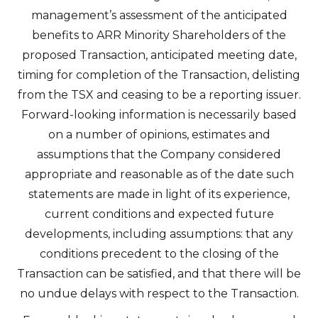
from Altius Renewable Royalties.
management’s assessment of the anticipated
Altius Renewable Royalties
benefits to ARR Minority Shareholders of the
2nd Floor. 38 Duffy Place
proposed Transaction, anticipated meeting date,
St. John's, NL A1B 4M5
timing for completion of the Transaction, delisting
info@arr.energy
from the TSX and ceasing to be a reporting issuer.
Forward-looking information is necessarily based
Continue
on a number of opinions, estimates and
assumptions that the Company considered
appropriate and reasonable as of the date such
statements are made in light of its experience,
current conditions and expected future
developments, including assumptions: that any
conditions precedent to the closing of the
Transaction can be satisfied, and that there will be
no undue delays with respect to the Transaction.