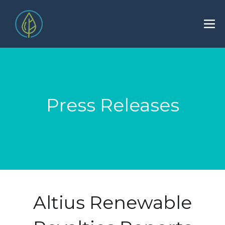
Press Releases
Altius Renewable