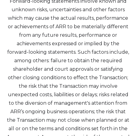
Forward-looking statements involve known and
unknown risks, uncertainties and other factors
which may cause the actual results, performance
or achievements of ARR to be materially different
from any future results, performance or
achievements expressed or implied by the
forward-looking statements. Such factors include,
among others: failure to obtain the required
shareholder and court approvals or satisfying
other closing conditions to effect the Transaction;
the risk that the Transaction may involve
unexpected costs, liabilities or delays; risks related
to the diversion of management's attention from
ARR’s ongoing business operations; the risk that
the Transaction may not close when planned or at
all or on the terms and conditions set forth in the