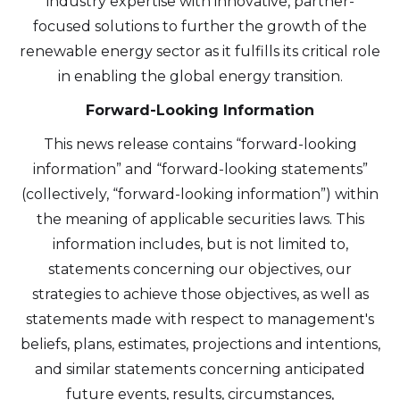
industry expertise with innovative, partner-
focused solutions to further the growth of the
renewable energy sector as it fulfills its critical role
in enabling the global energy transition.
Forward-Looking Information
This news release contains “forward-looking
information” and “forward-looking statements”
(collectively, “forward-looking information”) within
the meaning of applicable securities laws. This
information includes, but is not limited to,
statements concerning our objectives, our
strategies to achieve those objectives, as well as
statements made with respect to management's
beliefs, plans, estimates, projections and intentions,
and similar statements concerning anticipated
future events, results, circumstances,