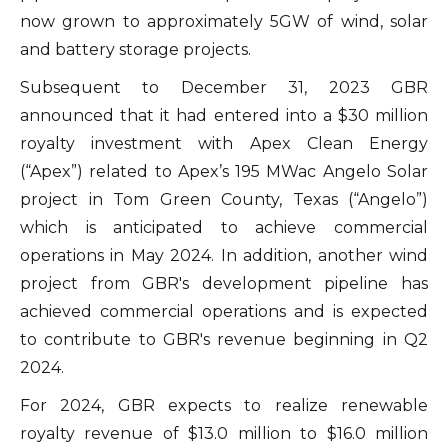
now grown to approximately 5GW of wind, solar
and battery storage projects.
Subsequent to December 31, 2023 GBR
announced that it had entered into a $30 million
royalty investment with Apex Clean Energy
(“Apex”) related to Apex’s 195 MWac Angelo Solar
project in Tom Green County, Texas (“Angelo”)
which is anticipated to achieve commercial
operations in May 2024. In addition, another wind
project from GBR's development pipeline has
achieved commercial operations and is expected
to contribute to GBR's revenue beginning in Q2
2024.
For 2024, GBR expects to realize renewable
royalty revenue of $13.0 million to $16.0 million