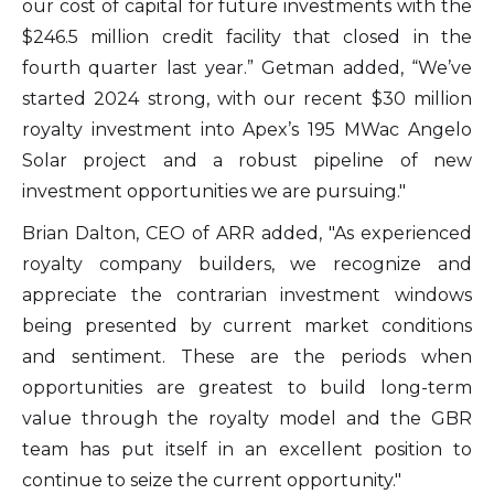
our cost of capital for future investments with the
$246.5 million credit facility that closed in the
fourth quarter last year.” Getman added, “We’ve
started 2024 strong, with our recent $30 million
royalty investment into Apex’s 195 MWac Angelo
Solar project and a robust pipeline of new
investment opportunities we are pursuing."
Brian Dalton, CEO of ARR added, "As experienced
royalty company builders, we recognize and
appreciate the contrarian investment windows
being presented by current market conditions
and sentiment. These are the periods when
opportunities are greatest to build long-term
value through the royalty model and the GBR
team has put itself in an excellent position to
continue to seize the current opportunity."