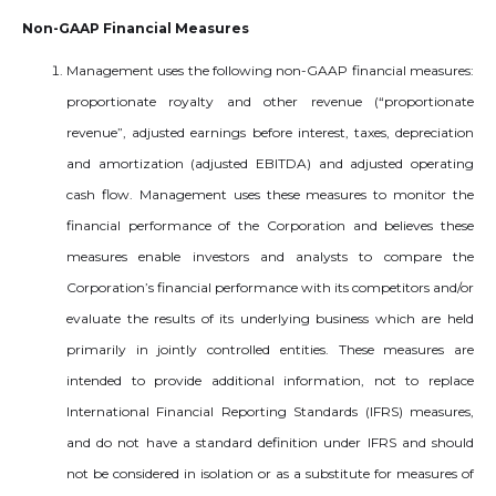
Non-GAAP Financial Measures
Management uses the following non-GAAP financial measures:
proportionate royalty and other revenue (“proportionate
revenue”, adjusted earnings before interest, taxes, depreciation
and amortization (adjusted EBITDA) and adjusted operating
cash flow. Management uses these measures to monitor the
financial performance of the Corporation and believes these
measures enable investors and analysts to compare the
Corporation’s financial performance with its competitors and/or
evaluate the results of its underlying business which are held
primarily in jointly controlled entities. These measures are
intended to provide additional information, not to replace
International Financial Reporting Standards (IFRS) measures,
and do not have a standard definition under IFRS and should
not be considered in isolation or as a substitute for measures of