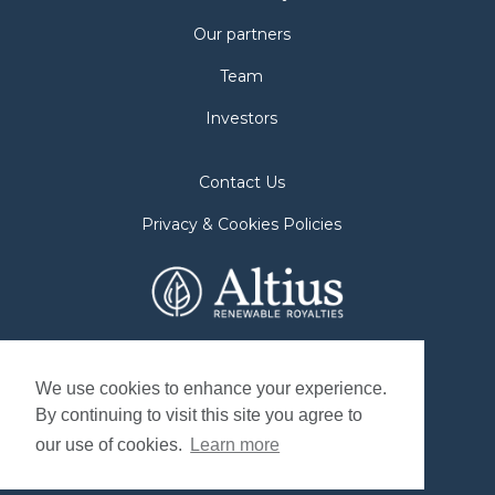
Our partners
Team
Investors
Contact Us
Privacy & Cookies Policies
2nd Floor. 38 Duffy Place
St. John's, NL A1B 4M5
We use cookies to enhance your experience.
By continuing to visit this site you agree to
Mailing Address
our use of cookies.
Learn more
P.O. Box 8263, Station "A"
St. John's, NL. A1B 3N4, Canada