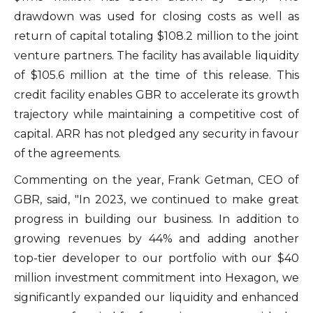
unsubscribe link contained in all emails
drawdown was used for closing costs as well as
from Altius Renewable Royalties.
return of capital totaling $108.2 million to the joint
Altius Renewable Royalties
venture partners. The facility has available liquidity
2nd Floor. 38 Duffy Place
of $105.6 million at the time of this release. This
St. John's, NL A1B 4M5
credit facility enables GBR to accelerate its growth
info@arr.energy
trajectory while maintaining a competitive cost of
capital. ARR has not pledged any security in favour
Continue
of the agreements.
Commenting on the year, Frank Getman, CEO of
GBR, said, "In 2023, we continued to make great
progress in building our business. In addition to
growing revenues by 44% and adding another
top-tier developer to our portfolio with our $40
million investment commitment into Hexagon, we
significantly expanded our liquidity and enhanced