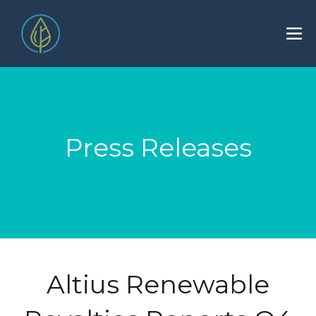
Press Releases
Altius Renewable