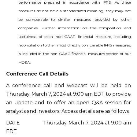
performance prepared in accordance with IFRS. As these
measures do not have a standardized meaning, they may not
be comparable to similar measures provided by other
companies. Further information on the composition and
usefulness of each non-GAAP financial measure, including
reconciliation to their most directly comparable IFRS measures,
is included in the non-GAAP financial measures section of our
MD&A.
Conference Call Details
A conference call and webcast will be held on
Thursday, March 7, 2024 at 9:00 am EDT to provide
an update and to offer an open Q&A session for
analysts and investors. Access details are as follows:
DATE Thursday, March 7, 2024 at 9:00 am
EDT