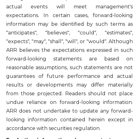
actual events will meet management's
expectations. In certain cases, forward‐looking
information may be identified by such terms as
"anticipates", "believes", "could", "estimates",
"expects", "may", "shall", "will", or "would". Although
ARR believes the expectations expressed in such
forward‐looking statements are based on
reasonable assumptions, such statements are not
guarantees of future performance and actual
results or developments may differ materially
from those projected. Readers should not place
undue reliance on forward-looking information.
ARR does not undertake to update any forward-
looking information contained herein except in
accordance with securities regulation.