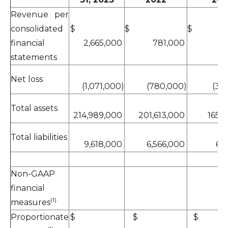
Revenue per
consolidated
$
$
financial
2,665,000
781,000
statements
Net loss
(1,071,000)
(780,000)
(3,4
Total assets
214,989,000
201,613,000
165,
Total liabilities
9,618,000
6,566,000
6,
Non-GAAP
financial
(1)
measures
Proportionate
$
$