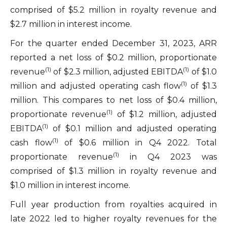
comprised of $5.2 million in royalty revenue and
$2.7 million in interest income.
For the quarter ended December 31, 2023, ARR
reported a net loss of $0.2 million, proportionate
(1)
(1)
revenue
of $2.3 million, adjusted EBITDA
of $1.0
(1)
million and adjusted operating cash flow
of $1.3
million. This compares to net loss of $0.4 million,
(1)
proportionate revenue
of $1.2 million, adjusted
(1)
EBITDA
of $0.1 million and adjusted operating
(1)
cash flow
of $0.6 million in Q4 2022. Total
(1)
proportionate revenue
in Q4 2023 was
comprised of $1.3 million in royalty revenue and
$1.0 million in interest income.
Full year production from royalties acquired in
late 2022 led to higher royalty revenues for the