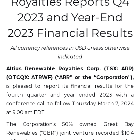
Royalties Reports Q4
2023 and Year-End
2023 Financial Results
All currency references in USD unless otherwise
indicated
Altius Renewable Royalties Corp. (TSX: ARR)
(OTCQX: ATRWF) (“ARR” or the “Corporation”),
is pleased to report its financial results for the
fourth quarter and year ended 2023 with a
conference call to follow Thursday March 7, 2024
at 9:00 am EDT.
The Corporation's 50% owned Great Bay
Renewables ("GBR") joint venture recorded $10.4