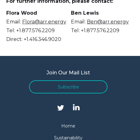
For further information, please contact:
Flora Wood
Ben Lewis
Email:
Flora@arr.energy
Email:
Ben@arr.energy
Tel: +1.877.576.2209
Tel: +1.877.576.2209
Direct: +1.416.346.9020
Join Our Mail List
Subscribe
Home
Sustainability