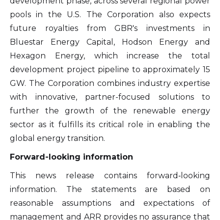
development phase, across several regional power
pools in the U.S. The Corporation also expects
future royalties from GBR's investments in
Bluestar Energy Capital, Hodson Energy and
Hexagon Energy, which increase the total
development project pipeline to approximately 15
GW. The Corporation combines industry expertise
with innovative, partner-focused solutions to
further the growth of the renewable energy
sector as it fulfills its critical role in enabling the
global energy transition.
Forward-looking information
This news release contains forward‐looking
information. The statements are based on
reasonable assumptions and expectations of
management and ARR provides no assurance that