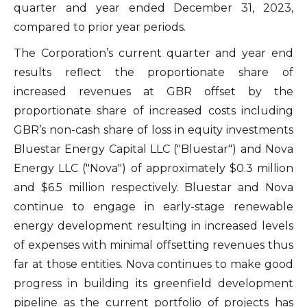
quarter and year ended December 31, 2023,
compared to prior year periods.
The Corporation’s current quarter and year end
results reflect the proportionate share of
increased revenues at GBR offset by the
proportionate share of increased costs including
GBR’s non-cash share of loss in equity investments
Bluestar Energy Capital LLC ("Bluestar") and Nova
Energy LLC ("Nova") of approximately $0.3 million
and $6.5 million respectively. Bluestar and Nova
continue to engage in early-stage renewable
energy development resulting in increased levels
of expenses with minimal offsetting revenues thus
far at those entities. Nova continues to make good
progress in building its greenfield development
pipeline as the current portfolio of projects has