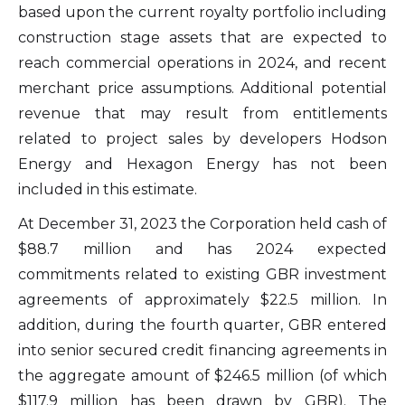
based upon the current royalty portfolio including
construction stage assets that are expected to
reach commercial operations in 2024, and recent
merchant price assumptions. Additional potential
revenue that may result from entitlements
related to project sales by developers Hodson
Energy and Hexagon Energy has not been
included in this estimate.
At December 31, 2023 the Corporation held cash of
$88.7 million and has 2024 expected
I agree to and consent to receive news,
commitments related to existing GBR investment
updates, and other communications by
agreements of approximately $22.5 million. In
way of commercial electronic messages
addition, during the fourth quarter, GBR entered
(including email) from Altius Renewable
into senior secured credit financing agreements in
Royalties. I understand I may withdraw
the aggregate amount of $246.5 million (of which
consent at any time by clicking the
$117.9 million has been drawn by GBR). The