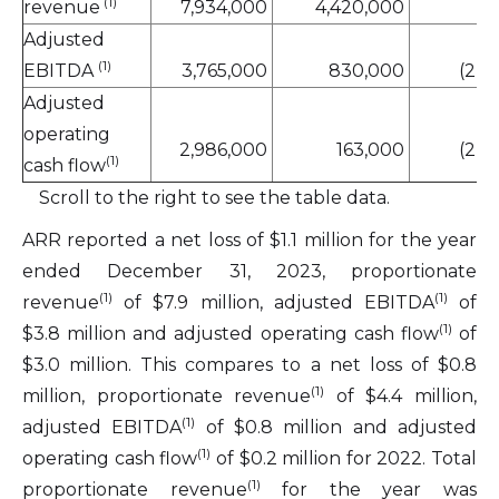
(1)
revenue
7,934,000
4,420,000
4
Adjusted
(1)
EBITDA
3,765,000
830,000
(2,9
Adjusted
operating
2,986,000
163,000
(2,3
(1)
cash flow
Scroll to the right to see the table data.
ARR reported a net loss of $1.1 million for the year
ended December 31, 2023, proportionate
(1)
(1)
revenue
of $7.9 million, adjusted EBITDA
of
(1)
$3.8 million and adjusted operating cash flow
of
$3.0 million. This compares to a net loss of $0.8
(1)
million, proportionate revenue
of $4.4 million,
(1)
adjusted EBITDA
of $0.8 million and adjusted
(1)
operating cash flow
of $0.2 million for 2022. Total
(1)
proportionate revenue
for the year was