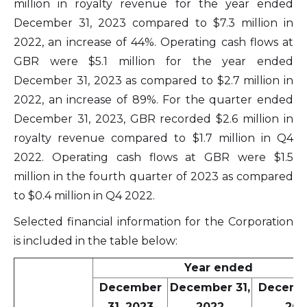
million in royalty revenue for the year ended
December 31, 2023 compared to $7.3 million in
2022, an increase of 44%. Operating cash flows at
GBR were $5.1 million for the year ended
December 31, 2023 as compared to $2.7 million in
2022, an increase of 89%. For the quarter ended
December 31, 2023, GBR recorded $2.6 million in
royalty revenue compared to $1.7 million in Q4
2022. Operating cash flows at GBR were $1.5
million in the fourth quarter of 2023 as compared
to $0.4 million in Q4 2022.
Selected financial information for the Corporation
is included in the table below:
Year ended
December
December 31,
Decembe
31, 2023
2022
202