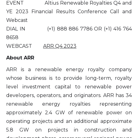
EVENT Altius Renewable Royalties Q4 and
YE 2023 Financial Results Conference Call and
Webcast
DIAL IN (+1) 888 886 7786 OR (+1) 416 764
8658
WEBCAST
ARR Q4 2023
About ARR
ARR is a renewable energy royalty company
whose business is to provide long-term, royalty
level investment capital to renewable power
developers, operators, and originators. ARR has 34
renewable energy royalties representing
approximately 2.4 GW of renewable power on
operating projects and an additional approximate
5.8 GW on projects in construction and